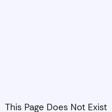
This Page Does Not Exist